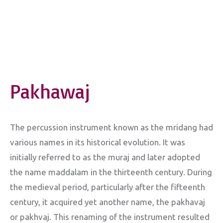
Pakhawaj
The percussion instrument known as the mridang had
various names in its historical evolution. It was
initially referred to as the muraj and later adopted
the name maddalam in the thirteenth century. During
the medieval period, particularly after the fifteenth
century, it acquired yet another name, the pakhavaj
or pakhvaj. This renaming of the instrument resulted