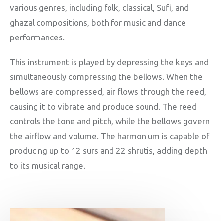
various genres, including folk, classical, Sufi, and
ghazal compositions, both for music and dance
performances.
This instrument is played by depressing the keys and
simultaneously compressing the bellows. When the
bellows are compressed, air flows through the reed,
causing it to vibrate and produce sound. The reed
controls the tone and pitch, while the bellows govern
the airflow and volume. The harmonium is capable of
producing up to 12 surs and 22 shrutis, adding depth
to its musical range.