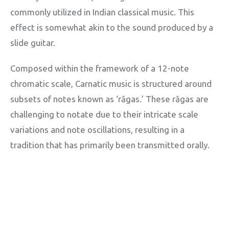
commonly utilized in Indian classical music. This
effect is somewhat akin to the sound produced by a
slide guitar.
Composed within the framework of a 12-note
chromatic scale, Carnatic music is structured around
subsets of notes known as ‘rāgas.’ These rāgas are
challenging to notate due to their intricate scale
variations and note oscillations, resulting in a
tradition that has primarily been transmitted orally.