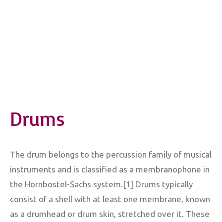
Drums
The drum belongs to the percussion family of musical
instruments and is classified as a membranophone in
the Hornbostel-Sachs system.[1] Drums typically
consist of a shell with at least one membrane, known
as a drumhead or drum skin, stretched over it. These