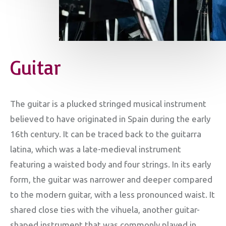
Guitar
The guitar is a plucked stringed musical instrument
believed to have originated in Spain during the early
16th century. It can be traced back to the guitarra
latina, which was a late-medieval instrument
featuring a waisted body and four strings. In its early
form, the guitar was narrower and deeper compared
to the modern guitar, with a less pronounced waist. It
shared close ties with the vihuela, another guitar-
shaped instrument that was commonly played in