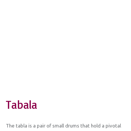
Tabala
The tabla is a pair of small drums that hold a pivotal