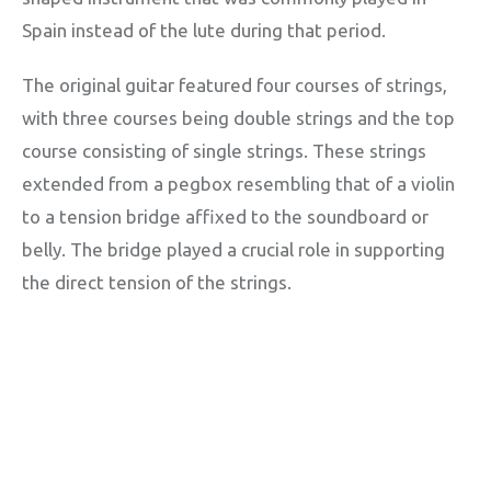
Spain instead of the lute during that period.
The original guitar featured four courses of strings,
with three courses being double strings and the top
course consisting of single strings. These strings
extended from a pegbox resembling that of a violin
to a tension bridge affixed to the soundboard or
belly. The bridge played a crucial role in supporting
the direct tension of the strings.