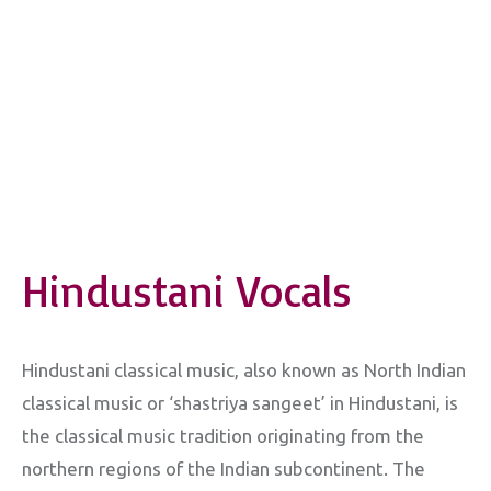
Hindustani Vocals
Hindustani classical music, also known as North Indian
classical music or ‘shastriya sangeet’ in Hindustani, is
the classical music tradition originating from the
northern regions of the Indian subcontinent. The