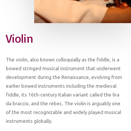
Violin
The violin, also known colloquially as the fiddle, is a
bowed stringed musical instrument that underwent
development during the Renaissance, evolving from
earlier bowed instruments including the medieval
fiddle, its 16th-century Italian variant called the lira
da braccio, and the rebec. The violin is arguably one
of the most recognizable and widely played musical
instruments globally.