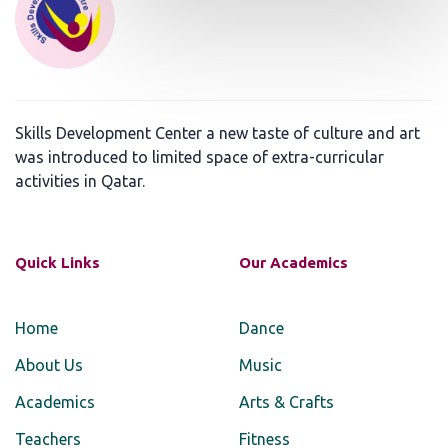
Skills Development Center a new taste of culture and art
was introduced to limited space of extra-curricular
activities in Qatar.
Quick Links
Our Academics
Home
Dance
About Us
Music
Academics
Arts & Crafts
Teachers
Fitness