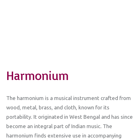
Harmonium
The harmonium is a musical instrument crafted from
wood, metal, brass, and cloth, known for its
portability. It originated in West Bengal and has since
become an integral part of Indian music. The
harmonium finds extensive use in accompanying