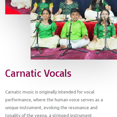
Carnatic Vocals
Carnatic music is originally intended for vocal
performance, where the human voice serves as a
unique instrument, evoking the resonance and
tonality of the veena, a stringed instrument