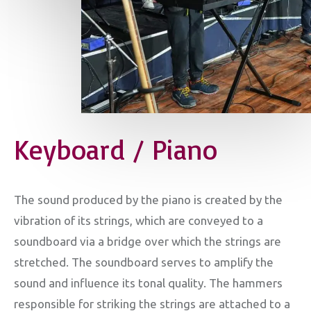
Keyboard / Piano
The sound produced by the piano is created by the
vibration of its strings, which are conveyed to a
soundboard via a bridge over which the strings are
stretched. The soundboard serves to amplify the
sound and influence its tonal quality. The hammers
responsible for striking the strings are attached to a