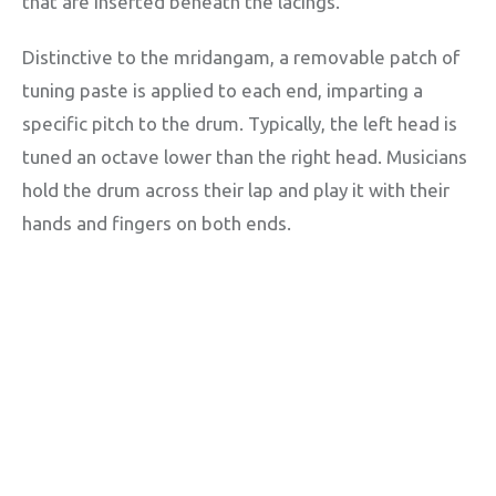
that are inserted beneath the lacings.
Distinctive to the mridangam, a removable patch of
tuning paste is applied to each end, imparting a
specific pitch to the drum. Typically, the left head is
tuned an octave lower than the right head. Musicians
hold the drum across their lap and play it with their
hands and fingers on both ends.