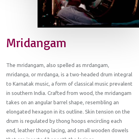
Mridangam
The mridangam, also spelled as mrdangam,
mridanga, or mrdanga, is a two-headed drum integral
to Karnatak music, a form of classical music prevalent
in southern India. Crafted from wood, the mridangam
takes on an angular barrel shape, resembling an
elongated hexagon in its outline. Skin tension on the
drum is regulated by thong hoops encircling each
end, leather thong lacing, and small wooden dowels