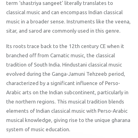
term ‘shastriya sangeet’ literally translates to
classical music and can encompass Indian classical
music in a broader sense. Instruments like the veena,
sitar, and sarod are commonly used in this genre.
Its roots trace back to the 12th century CE when it
branched off from Carnatic music, the classical
tradition of South India. Hindustani classical music
evolved during the Ganga-Jamuni Tehzeeb period,
characterized by a significant influence of Perso-
Arabic arts on the Indian subcontinent, particularly in
the northern regions. This musical tradition blends
elements of Indian classical music with Perso-Arabic
musical knowledge, giving rise to the unique gharana
system of music education.