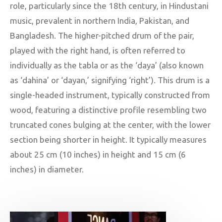
role, particularly since the 18th century, in Hindustani
music, prevalent in northern India, Pakistan, and
Bangladesh. The higher-pitched drum of the pair,
played with the right hand, is often referred to
individually as the tabla or as the ‘daya’ (also known
as ‘dahina’ or ‘dayan,’ signifying ‘right’). This drum is a
single-headed instrument, typically constructed from
wood, featuring a distinctive profile resembling two
truncated cones bulging at the center, with the lower
section being shorter in height. It typically measures
about 25 cm (10 inches) in height and 15 cm (6
inches) in diameter.