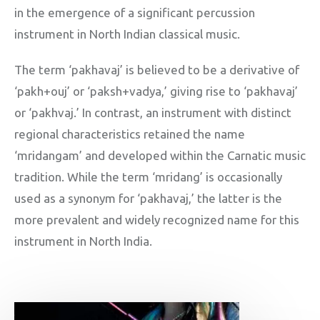
in the emergence of a significant percussion
instrument in North Indian classical music.
The term ‘pakhavaj’ is believed to be a derivative of
‘pakh+ouj’ or ‘paksh+vadya,’ giving rise to ‘pakhavaj’
or ‘pakhvaj.’ In contrast, an instrument with distinct
regional characteristics retained the name
‘mridangam’ and developed within the Carnatic music
tradition. While the term ‘mridang’ is occasionally
used as a synonym for ‘pakhavaj,’ the latter is the
more prevalent and widely recognized name for this
instrument in North India.