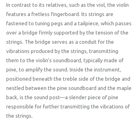
In contrast to its relatives, such as the viol, the violin
features a fretless fingerboard. Its strings are
fastened to tuning pegs and a tailpiece, which passes
over a bridge firmly supported by the tension of the
strings. The bridge serves as a conduit for the
vibrations produced by the strings, transmitting
them to the violin’s soundboard, typically made of
pine, to amplify the sound. Inside the instrument,
positioned beneath the treble side of the bridge and
nestled between the pine soundboard and the maple
back, is the sound post—a slender piece of pine
responsible for further transmitting the vibrations of
the strings.