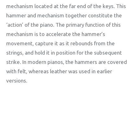
mechanism located at the far end of the keys. This
hammer and mechanism together constitute the
‘action’ of the piano. The primary function of this
mechanism is to accelerate the hammer’s
movement, capture it as it rebounds from the
strings, and hold it in position for the subsequent
strike. In modern pianos, the hammers are covered
with felt, whereas leather was used in earlier
versions.