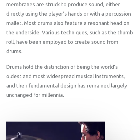
membranes are struck to produce sound, either
directly using the player’s hands or with a percussion
mallet. Most drums also feature a resonant head on
the underside. Various techniques, such as the thumb
roll, have been employed to create sound from
drums.
Drums hold the distinction of being the world’s
oldest and most widespread musical instruments,
and their fundamental design has remained largely
unchanged for millennia.