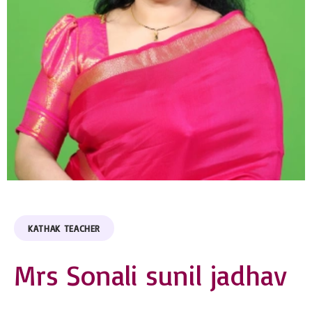
KATHAK TEACHER
Mrs Sonali sunil jadhav