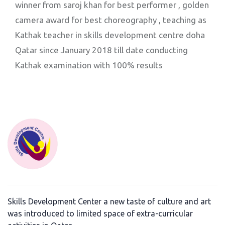
winner from saroj khan for best performer , golden
camera award for best choreography , teaching as
Kathak teacher in skills development centre doha
Qatar since January 2018 till date conducting
Kathak examination with 100% results
Skills Development Center a new taste of culture and art
was introduced to limited space of extra-curricular