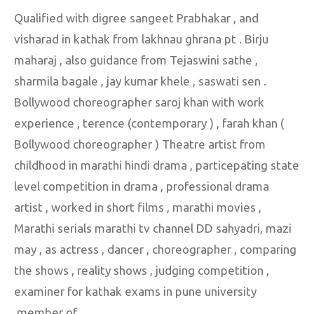
Qualified with digree sangeet Prabhakar , and
visharad in kathak from lakhnau ghrana pt . Birju
maharaj , also guidance from Tejaswini sathe ,
sharmila bagale , jay kumar khele , saswati sen .
Bollywood choreographer saroj khan with work
experience , terence (contemporary ) , farah khan (
Bollywood choreographer ) Theatre artist from
childhood in marathi hindi drama , particepating state
level competition in drama , professional drama
artist , worked in short films , marathi movies ,
Marathi serials marathi tv channel DD sahyadri, mazi
may , as actress , dancer , choreographer , comparing
the shows , reality shows , judging competition ,
examiner for kathak exams in pune university
,member of