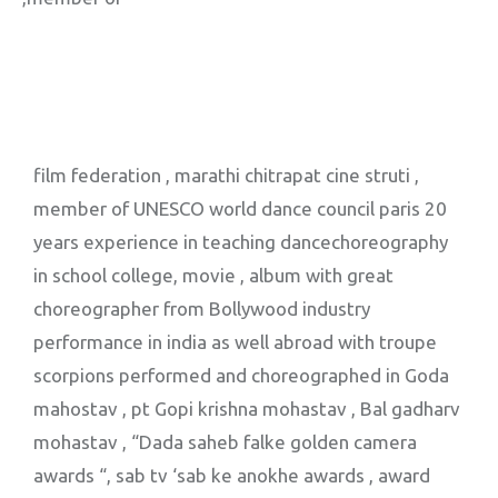
film federation , marathi chitrapat cine struti ,
member of UNESCO world dance council paris 20
years experience in teaching dancechoreography
in school college, movie , album with great
choreographer from Bollywood industry
performance in india as well abroad with troupe
scorpions performed and choreographed in Goda
mahostav , pt Gopi krishna mohastav , Bal gadharv
mohastav , “Dada saheb falke golden camera
awards “, sab tv ‘sab ke anokhe awards , award