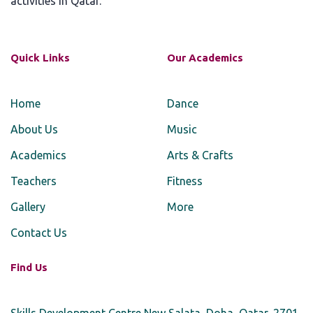
activities in Qatar.
Quick Links
Our Academics
Home
Dance
About Us
Music
Academics
Arts & Crafts
Teachers
Fitness
Gallery
More
Contact Us
Find Us